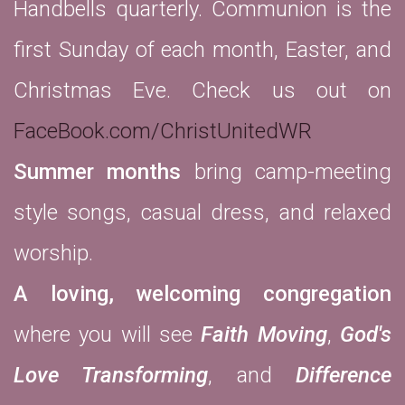
Handbells quarterly. Communion is the
first Sunday of each month, Easter, and
Christmas Eve. Check us out on
FaceBook.com/ChristUnitedWR
Summer months
bring camp-meeting
style songs, casual dress, and relaxed
worship.
A loving, welcoming congregation
where you will see
Faith Moving
,
God's
Love Transforming
, and
Difference