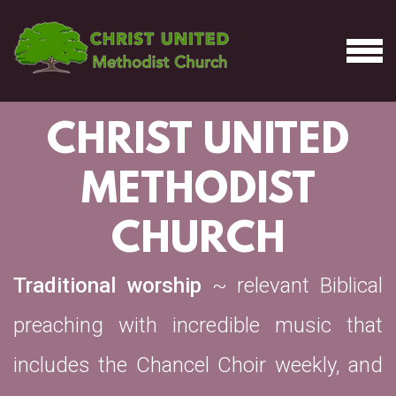
Skip to main content
MEN
CHRIST UNITED
METHODIST
CHURCH
Traditional worship
~ relevant Biblical
preaching with incredible music that
includes the Chancel Choir weekly, and