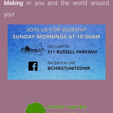
Making
in you and the world around
you!