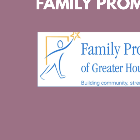
FAMILY PROM