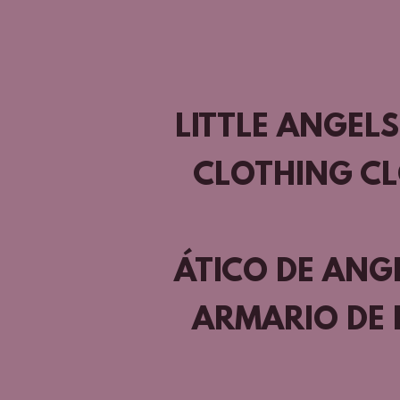
LITTLE ANGELS
CLOTHING C
ÁTICO DE ANG
ARMARIO DE