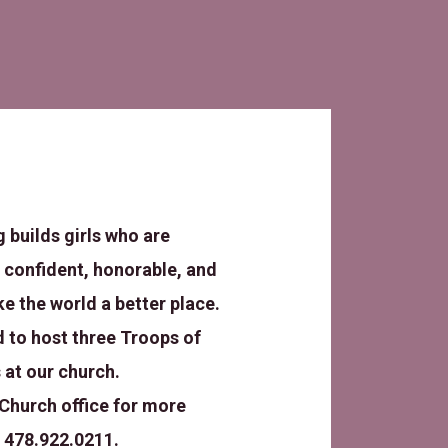
g builds girls who are
 confident, honorable, and
ke the world a better place.
 to host three Troops of
 at our church.
Church office for more
 478.922.0211.