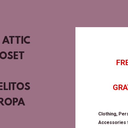
 ATTIC
LOSET
FR
ELITOS
GRA
 ROPA
Clothing, Per
Accessories f