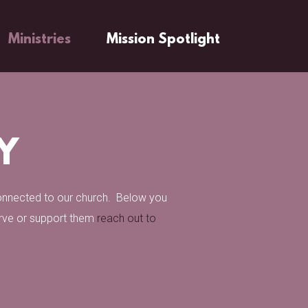
Ministries
Mission Spotlight
Y
connected to our church. Below you
erve or support them
reach out to