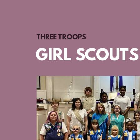
THREE TROOPS
GIRL SCOUTS