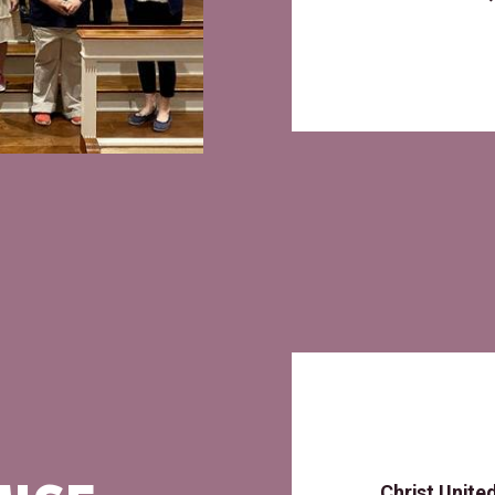
Christ Unite