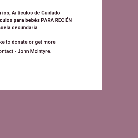
ios, Artículos de Cuidado
tículos para bebés PARA RECIÉN
uela secundaria
ike to donate or get more
ontact -
John McIntyre
.