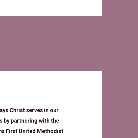
ays Christ serves in our
 by partnering with the
s First United Methodist