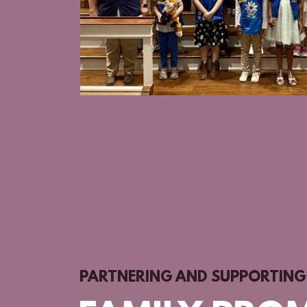
PARTNERING AND SUPPORTING