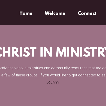
Home
Welcome
Connect
CHRIST IN MINISTR
ebrate the various ministries and community resources that are 
 a few of these groups. If you would like to get connected to s
LouAnn.