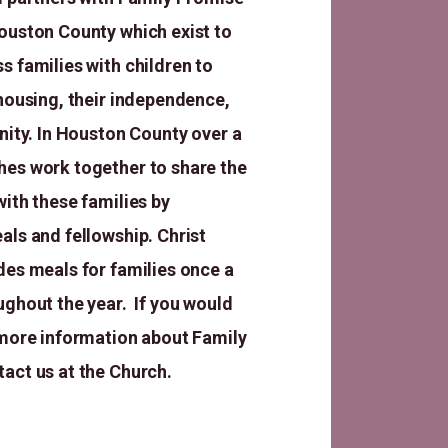
ouston County which exist to
s families with children to
 housing, their independence,
gnity. In Houston County over a
es work together to share the
with these families by
als and fellowship. Christ
des meals for families once a
ughout the year. If you would
 more information about Family
tact us at the Church.