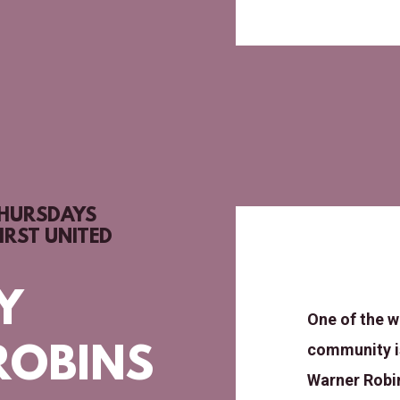
THURSDAYS
IRST UNITED
Y
One of the w
community is
ROBINS
Warner Robin