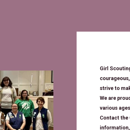
Girl Scoutin
courageous,
strive to ma
We are proud
various ages
Contact the 
information,