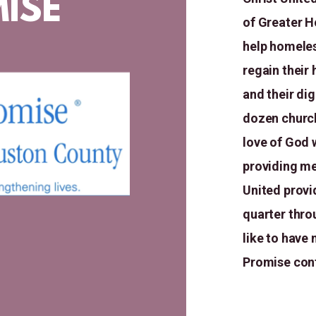
ISE
of Greater H
help homeles
regain their
and their di
dozen church
love of God 
providing me
United provi
quarter thro
like to have
Promise
con