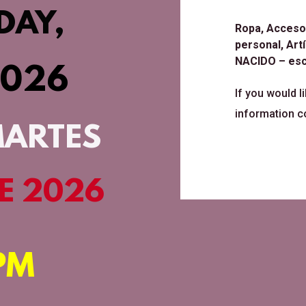
DAY,
Ropa, Accesor
personal, Ar
NACIDO – esc
2026
If you would l
information c
MARTES
DE 2026
PM