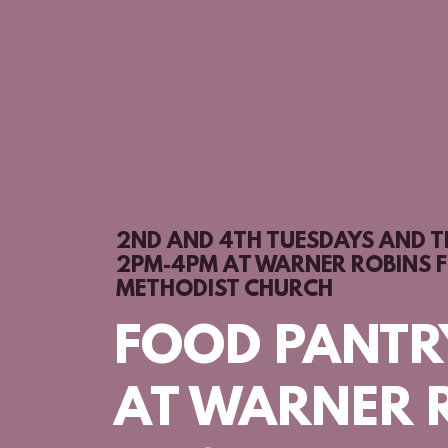
2ND AND 4TH TUESDAYS AND 
2PM-4PM AT WARNER ROBINS F
METHODIST CHURCH
FOOD PANTR
AT WARNER 