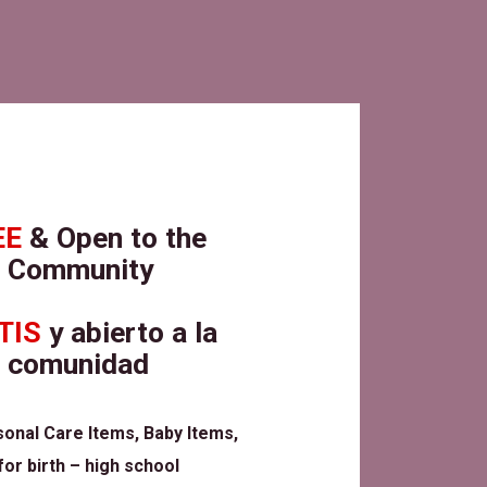
EE
& Open to the
Community
TIS
y abierto a la
comunidad
sonal Care Items, Baby Items,
or birth – high school