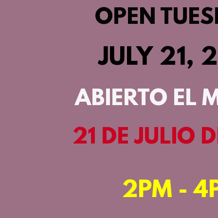
OPEN TUES
JULY 21, 
ABIERTO EL 
21 DE JULIO 
2PM - 4