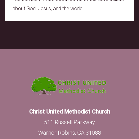
about God, Jesus, and the world.
Christ United Methodist Church
511 Russell Parkway
Warner Robins, GA 31088