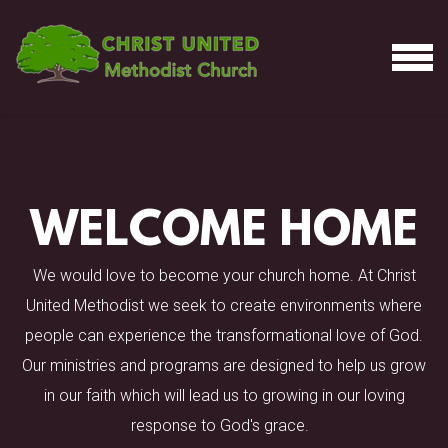
Skip to main content
MEN
WELCOME HOME
We would love to become your church home. At Christ
United Methodist we seek to create environments where
people can experience the transformational love of God.
Our ministries and programs are designed to help us grow
in our faith which will lead us to growing in our loving
response to God's grace.