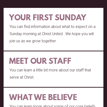
YOUR FIRST SUNDAY
You can find information about what to expect on a
Sunday morning at Christ United. We hope you will
join us as we grow together.
MEET OUR STAFF
You can learn a little bit more about our staff that
serve at Christ.
WHAT WE BELIEVE
You can learn more about some of our core beliefs