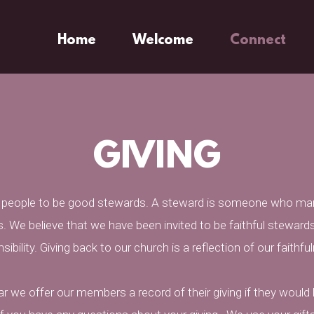
Home
Welcome
Connect
GIVING
s people to be good stewards. A steward is someone who ma
. We believe that we have been invited to be faithful stewards
ibility. Giving back to our church is a reflection of our faith
r we offer our members a record of their giving if they would l