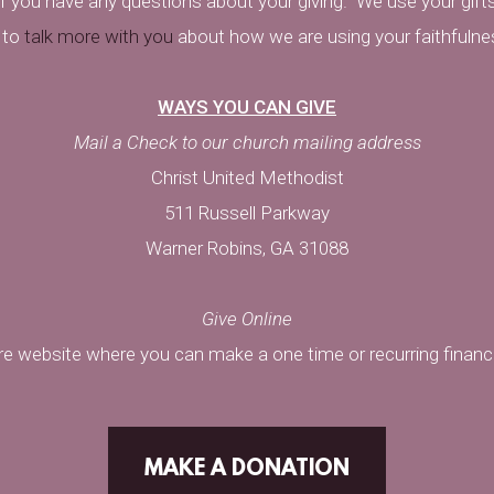
f you have any questions about your giving.
We use your gifts
 to
talk more with you
about how we are using your faithfulne
WAYS YOU CAN GIVE
Mail a Check to our church mailing address
Christ United Methodist
511 Russell Parkway
Warner Robins, GA 31088
Give Online
ure website where you can make a one time or recurring financia
MAKE A DONATION