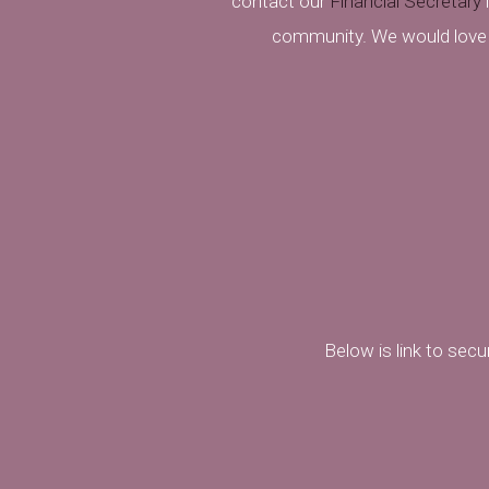
contact our
Financial Secretary
i
community. We would love
Below is link to sec