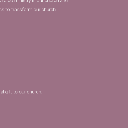
 to do ministry in our church and
ss to transform our church.
l gift to our church.