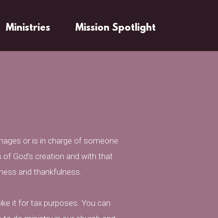
Ministries
Mission Spotlight
nages or is in charge of someone
 of God's creation and with that
fulness and thankfulness.
ike it for tax purposes. You can