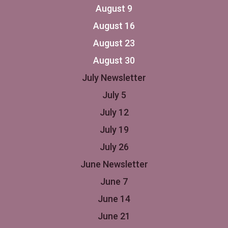
August 9
August 16
August 23
August 30
July Newsletter
July 5
July 12
July 19
July 26
June Newsletter
June 7
June 14
June 21