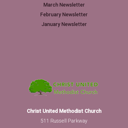
March Newsletter
February Newsletter
January Newsletter
Christ United Methodist Church
511 Russell Parkway