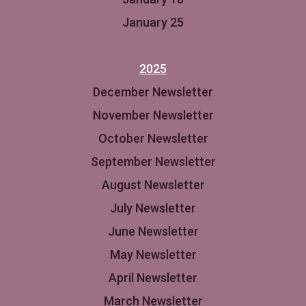
January 25
2025
December Newsletter
November Newsletter
October Newsletter
September Newsletter
August Newsletter
July Newsletter
June Newsletter
May Newsletter
April Newsletter
March Newsletter