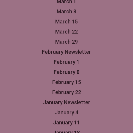
March 1
March 8
March 15
March 22
March 29
February Newsletter
February 1
February 8
February 15
February 22
January Newsletter
January 4
January 11
January 18