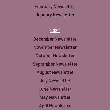
February Newsletter
January Newsletter
2024
December Newsletter
November Newsletter
October Newsletter
September Newsletter
August Newsletter
July Newsletter
June Newsletter
May Newsletter
April Newsletter