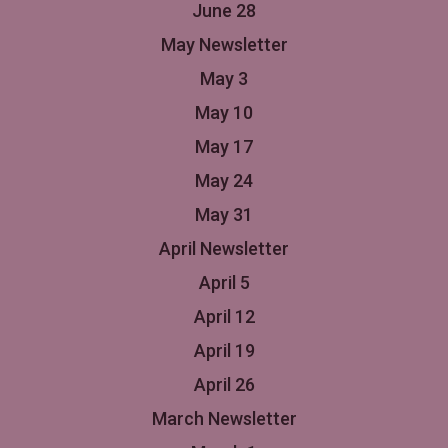
June 28
May Newsletter
May 3
May 10
May 17
May 24
May 31
April Newsletter
April 5
April 12
April 19
April 26
March Newsletter