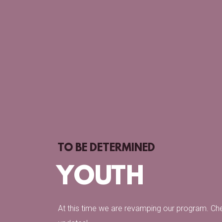
TO BE DETERMINED
YOUTH
At this time we are revamping our program. Ch