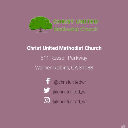
Christ United Methodist Church
511 Russell Parkway
Warner Robins, GA 31088

facebook
@christunitedwr

twitter
@christunited_wr

instagram
@christunited_wr
church