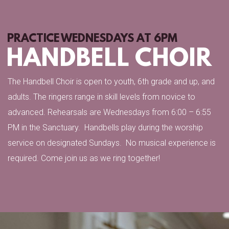
PRACTICE WEDNESDAYS AT 6PM
HANDBELL CHOIR
The Handbell Choir is open to youth, 6th grade and up, and
adults. The ringers range in skill levels from novice to
advanced. Rehearsals are Wednesdays from 6:00 – 6:55
PM in the Sanctuary. Handbells play during the worship
service
on designated Sundays.
No musical experience is
required. Come join us as we ring together!