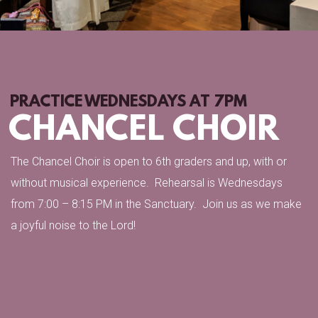
PRACTICE WEDNESDAYS AT 7PM
CHANCEL CHOIR
The Chancel Choir is open to 6th graders and up, with or
without musical experience. Rehearsal is Wednesdays
from 7:00 – 8:15 PM in the Sanctuary. Join us as we make
a joyful noise to the Lord!