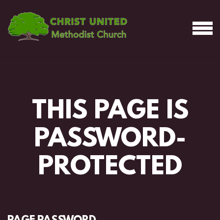
Skip to main content
MEN
THIS PAGE IS
PASSWORD-
PROTECTED