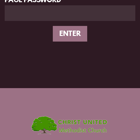
PAGE PASSWORD
ENTER