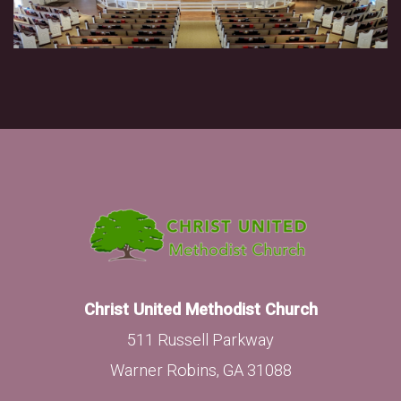
Christ United Methodist Church
511 Russell Parkway
Warner Robins, GA 31088