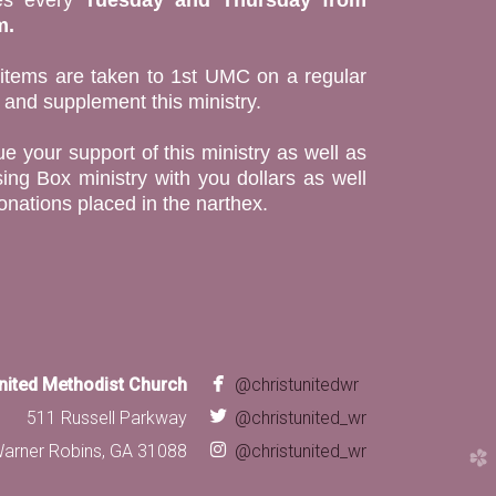
m.
 items are taken to 1st UMC on a regular
t and supplement this ministry.
e your support of this ministry as well as
ing Box ministry with you dollars as well
onations placed in the narthex.

facebook
United Methodist Church
@christunitedwr

twitter
511 Russell Parkway
@christunited_wr

instagram
arner Robins, GA 31088
@christunited_wr
church