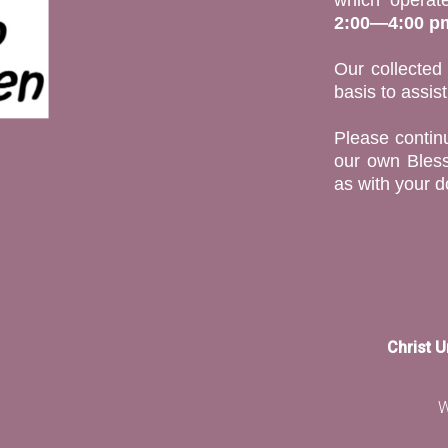
2:00—4:00 p
Our collected
basis to assis
Please continu
our own Bless
as with your d
Christ 
W