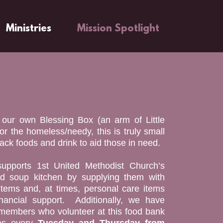
Ministries
Mission Spotlight
o our own Blessing Box (an arm of Little
for the homeless/needy, this is truly small
ck foods and drink to aid those in need.
upports 1st United Methodist Church’s
d soup kitchen by supplying them with
tems and, at times, personal care items
nancial support. Additionally, we have
mbers who volunteer at this food bank
es every
Tuesday and Thursday from