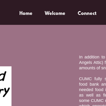
Home
Welcome
Connect
In addition t
Angels Attic) 
amounts of sna
CUMC fully s
food bank an
needed food i
as well as fi
some CUMC me
which operat